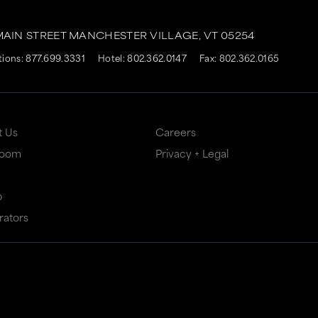
MAIN STREET
MANCHESTER VILLAGE,
VT
05254
tions:
877.699.3331
Hotel:
802.362.0147
Fax: 802.362.0165
t Us
Careers
Room
Privacy + Legal
p
rators