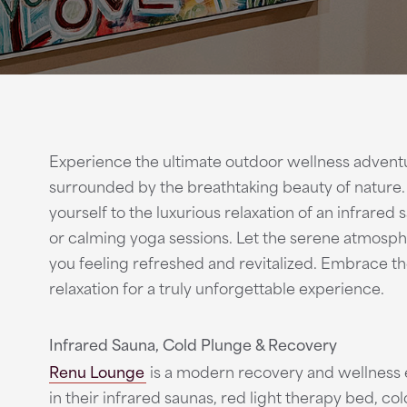
Experience the ultimate outdoor wellness adventur
surrounded by the breathtaking beauty of nature. Af
yourself to the luxurious relaxation of an infrared
or calming yoga sessions. Let the serene atmosph
you feeling refreshed and revitalized. Embrace t
relaxation for a truly unforgettable experience.
Infrared Sauna, Cold Plunge & Recovery
Renu Lounge
is a modern recovery and wellness e
in their infrared saunas, red light therapy bed, co