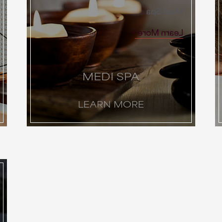
Medi Spa
Learn More
MEDI SPA
LEARN MORE