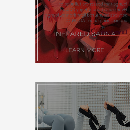
lounge that boasts the full suite of
Hyperice products. Enjoy 20% off
services (sauna, red light therapy, lounge
access) using code TACONIC.
Learn More
INFRARED SAUNA
LEARN MORE