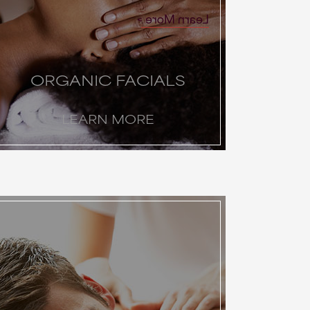
Learn More
ORGANIC FACIALS
LEARN MORE