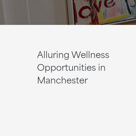
Alluring Wellness
Opportunities in
Manchester