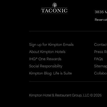
3835 
Reserva
Sign up for Kimpton Emails
Contac
About Kimpton Hotels
Press 
IHG® One Rewards
FAQs
Social Responsibility
Sitema
Kimpton Blog: Life is Suite
Collabo
Kimpton Hotel & Restaurant Group, LLC ©
2026