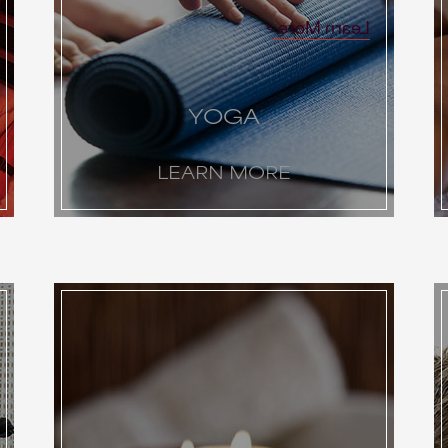
Learn More
YOGA
LEARN MORE