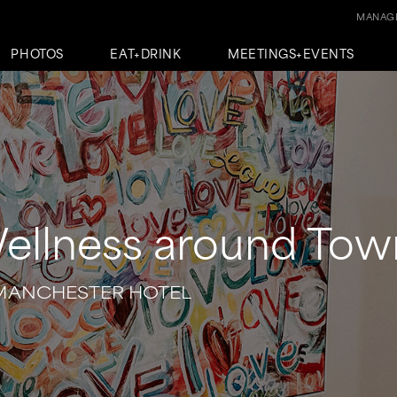
MANAGE
PHOTOS
EAT+DRINK
MEETINGS+EVENTS
ellness around Tow
MANCHESTER HOTEL