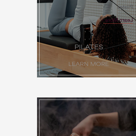
Pilates
Learn More
PILATES
LEARN MORE