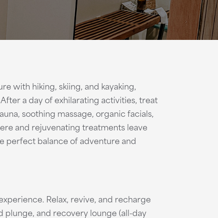
e with hiking, skiing, and kayaking,
ter a day of exhilarating activities, treat
 sauna, soothing massage, organic facials,
ere and rejuvenating treatments leave
he perfect balance of adventure and
xperience. Relax, revive, and recharge
ld plunge, and recovery lounge (all-day