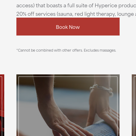
access) that boasts a full suite of Hyperice produc
20% off services (sauna, red light therapy, loung
Book Now
*Cannot be combined with other offers. Excludes massages.
Yoga