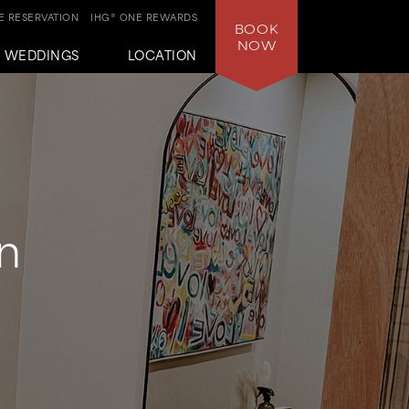
 RESERVATION
IHG® ONE REWARDS
BOOK
NOW
WEDDINGS
LOCATION
n