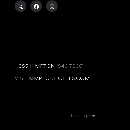
1-855-KIMPTON
(546-7866)
VISIT
KIMPTONHOTELS.COM
Languages