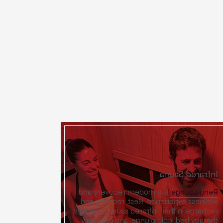
Infrared Sauna
is a modern recovery and
Renu Lounge
wellness experience. Rest, recover, and
recharge in their infrared saunas, red light
therapy bed, cold plunge, and recovery