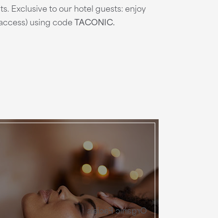
ts. Exclusive to our hotel guests: enjoy
e access) using code
TACONIC.
Organic Facials