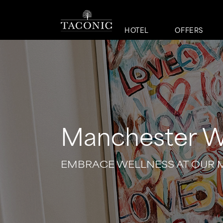
HOTEL
OFFERS
Manchester W
EMBRACE WELLNESS AT OUR 