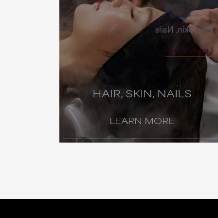
Hair, Skin, Nails
Learn More
HAIR, SKIN, NAILS
LEARN MORE