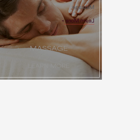
Massage
Learn More
MASSAGE
LEARN MORE